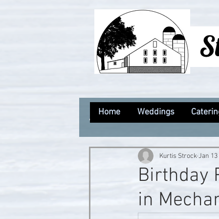
Home
Weddings
Caterin
All Posts
Kurtis Strock
Jan 13
Birthday 
in Mechan