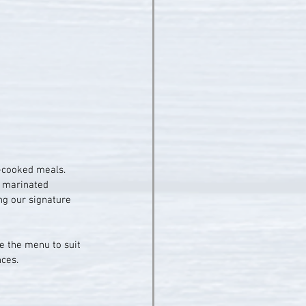
e-cooked meals. 
e marinated 
ng our signature 
e the menu to suit 
nces.