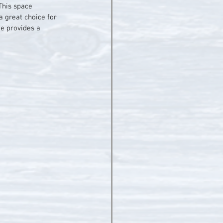
This space 
 great choice for 
ue provides a 