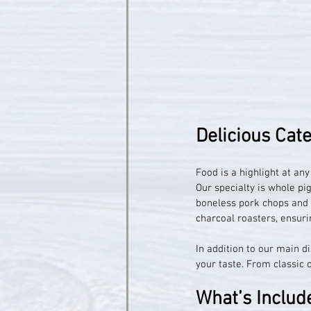
Delicious Cat
Food is a highlight at an
Our specialty is whole pig
boneless pork chops and S
charcoal roasters, ensurin
In addition to our main d
your taste. From classic 
What’s Includ