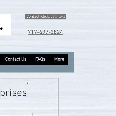
Contact: click, call, text
717-697-2824
Contact Us
FAQs
More
rprises