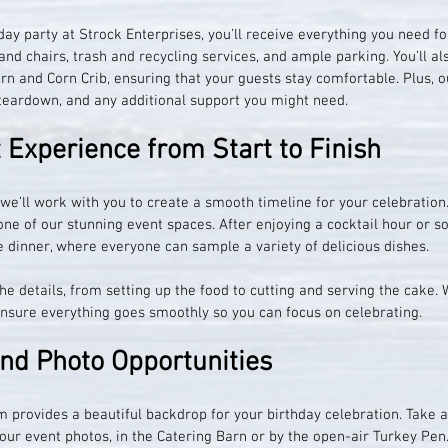
ay party at Strock Enterprises, you’ll receive everything you need fo
and chairs, trash and recycling services, and ample parking. You’ll al
rn and Corn Crib, ensuring that your guests stay comfortable. Plus, ou
 teardown, and any additional support you might need.
Experience from Start to Finish
 we’ll work with you to create a smooth timeline for your celebration.
ne of our stunning event spaces. After enjoying a cocktail hour or soc
le dinner, where everyone can sample a variety of delicious dishes.
he details, from setting up the food to cutting and serving the cake. W
ensure everything goes smoothly so you can focus on celebrating.
and Photo Opportunities
 provides a beautiful backdrop for your birthday celebration. Take 
our event photos, in the Catering Barn or by the open-air Turkey Pen.