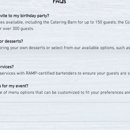
FAQs
vite to my birthday party?
s available, including the Catering Barn for up to 150 guests, the Cor
r over 300 guests.
or desserts?
bring your own desserts or select from our available options, such a
ervices?
l services with RAMP-certified bartenders to ensure your guests are 
u for my event?
e of menu options that can be customized to fit your preferences an