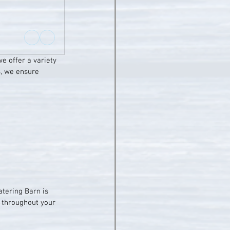
e offer a variety 
s, we ensure 
atering Barn is 
t throughout your 