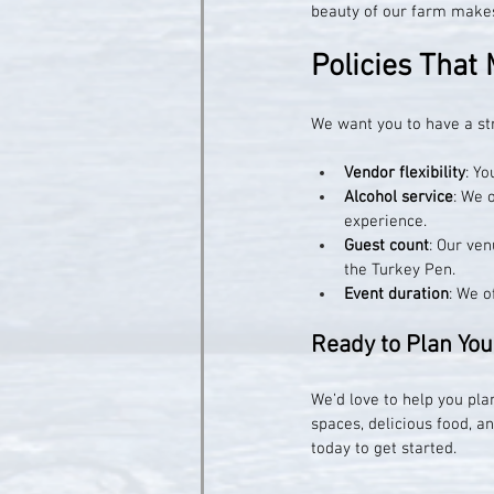
beauty of our farm makes 
Policies That 
We want you to have a st
Vendor flexibility
: Y
Alcohol service
: We 
experience.
Guest count
: Our ve
the Turkey Pen.
Event duration
: We o
Ready to Plan You
We’d love to help you pla
spaces, delicious food, 
today to get started.