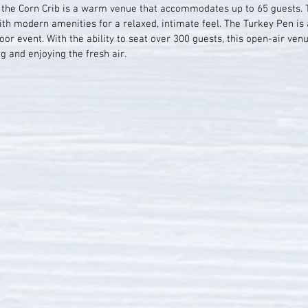
, the Corn Crib is a warm venue that accommodates up to 65 guests. 
h modern amenities for a relaxed, intimate feel. The Turkey Pen is a
or event. With the ability to seat over 300 guests, this open-air ven
g and enjoying the fresh air.