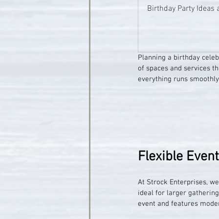
Birthday Party Ideas 
Planning a birthday celeb
of spaces and services th
everything runs smoothly
Flexible Even
At Strock Enterprises, we 
ideal for larger gatherin
event and features moder