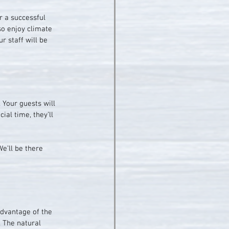
r a successful 
so enjoy climate 
r staff will be 
 Your guests will 
ial time, they’ll 
e’ll be there 
advantage of the 
 The natural 