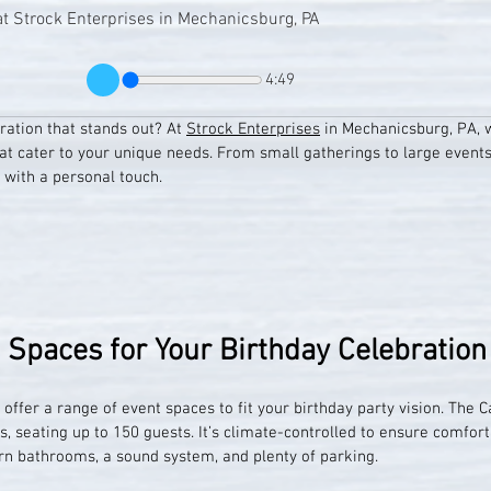
at Strock Enterprises in Mechanicsburg, PA
4:49
ration that stands out? At 
Strock Enterprises
 in Mechanicsburg, PA, w
at cater to your unique needs. From small gatherings to large event
 with a personal touch.
t Spaces for Your Birthday Celebration
offer a range of event spaces to fit your birthday party vision. The C
gs, seating up to 150 guests. It’s climate-controlled to ensure comfor
n bathrooms, a sound system, and plenty of parking.