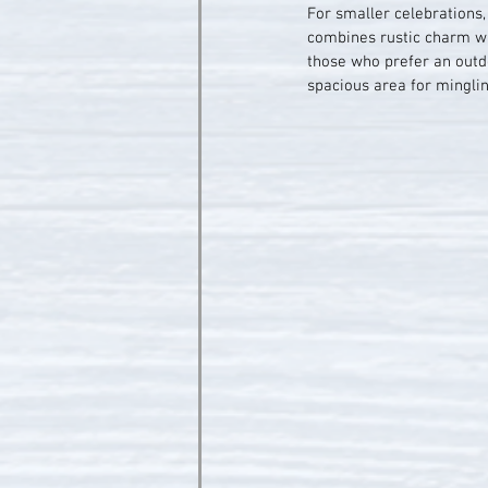
For smaller celebrations
combines rustic charm wit
those who prefer an outdo
spacious area for minglin