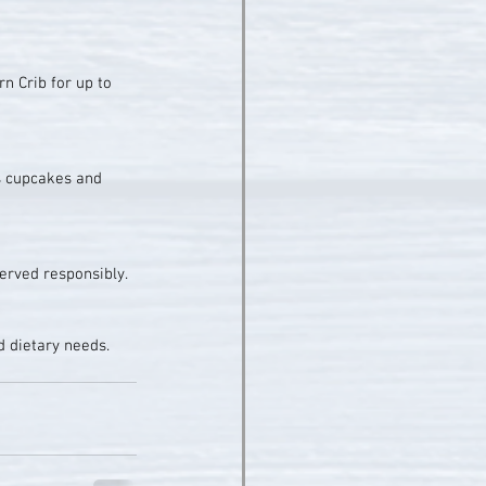
n Crib for up to 
s cupcakes and 
served responsibly.
d dietary needs.