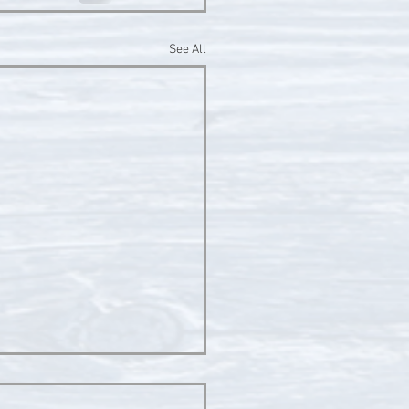
See All