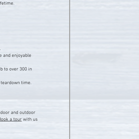
ifetime.
.
fe and enjoyable 
b to over 300 in 
d teardown time.
indoor and outdoor 
Book a tour
 with us 