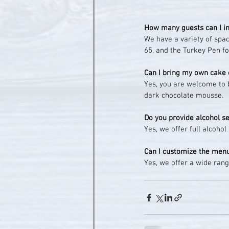
How many guests can I in
We have a variety of space
65, and the Turkey Pen fo
Can I bring my own cake 
Yes, you are welcome to 
dark chocolate mousse.
Do you provide alcohol s
Yes, we offer full alcoho
Can I customize the men
Yes, we offer a wide rang