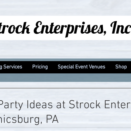
g Services
Pricing
Special Event Venues
Shop
Party Ideas at Strock Ente
icsburg, PA