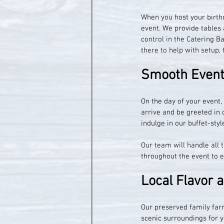
When you host your birthd
event. We provide tables 
control in the Catering Ba
there to help with setup,
Smooth Event 
On the day of your event,
arrive and be greeted in o
indulge in our buffet-sty
Our team will handle all t
throughout the event to 
Local Flavor 
Our preserved family farm
scenic surroundings for y