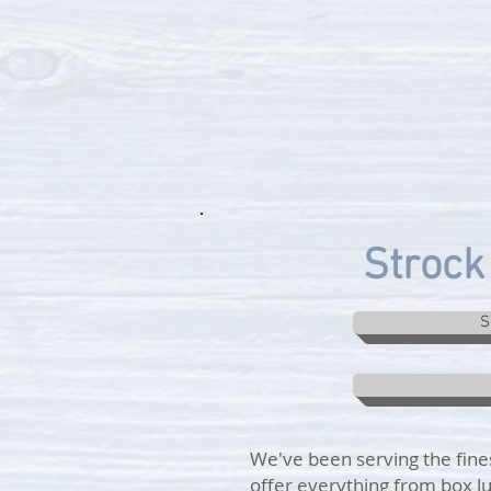
Strock 
S
We've been serving the fines
offer everything from box lu