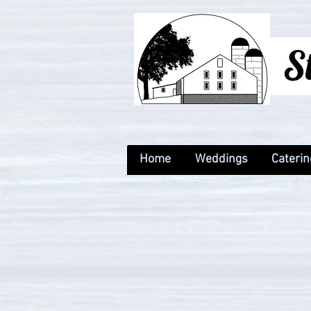
Home
Weddings
Caterin
Home
Weddings
Caterin