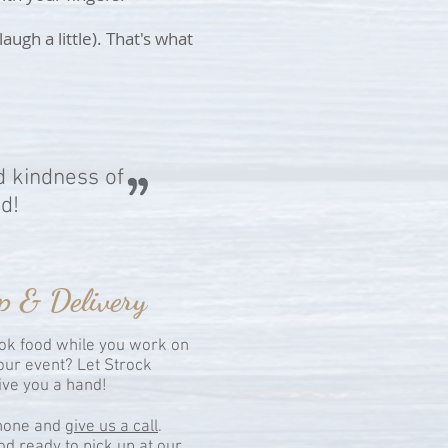
gh a little). That's what
d kindness of
d!
p & Delivery
k food while you work on
your event? Let Strock
give you a hand!
phone and
give us a call
.
od ready to pick up at our