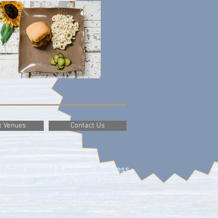
t Venues
Contact Us
Fully Licensed & Insured Business
tchen with ServSafe Certified Staff
RAMP Certified Bartenders