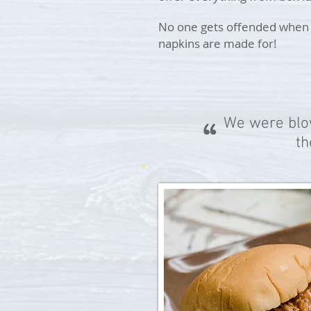
No one gets offended when y
napkins are made for!
We were blow
th