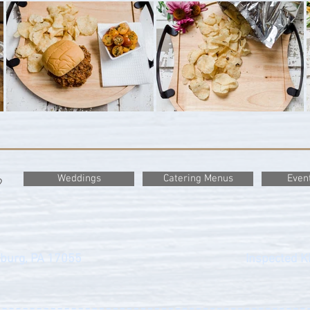
Weddings
Catering Menus
Even
?
sburg, PA 17055
Inspected Ki