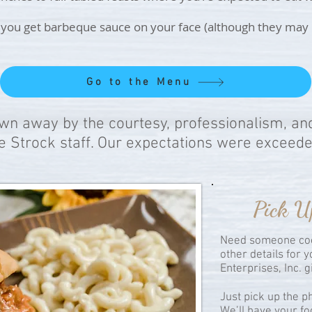
ou get barbeque sauce on your face (although they may lau
Go to the Menu
n away by the courtesy, professionalism, an
e Strock staff. Our expectations were exceede
Pick U
Need someone coo
other details for 
Enterprises, Inc. 
Just pick up the 
We’ll have your fo