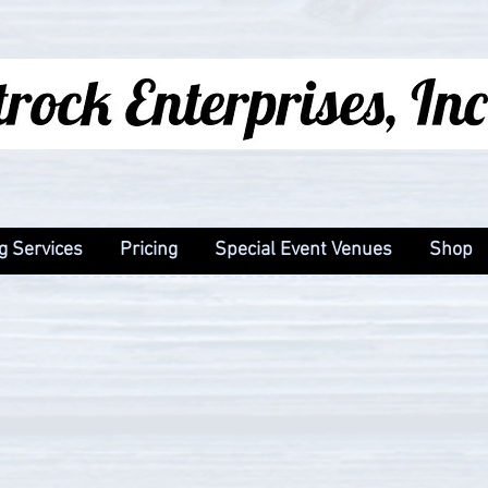
g Services
Pricing
Special Event Venues
Shop
g Services
Pricing
Special Event Venues
Shop