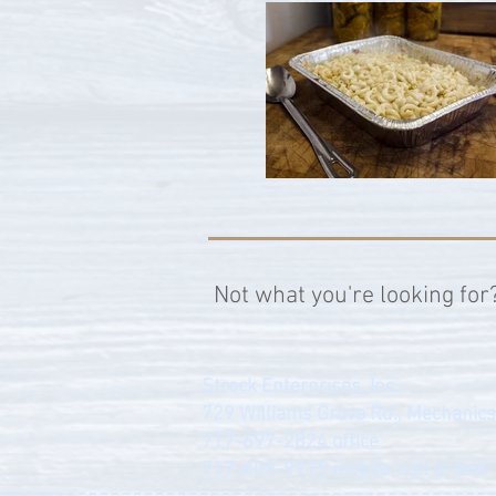
Not what you're looking for
Strock Enterprises, Inc.
729 Williams Grove Rd., Mechanic
717-697-2824
office
717-609-9975
mobile, call or text