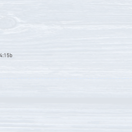
24:15b