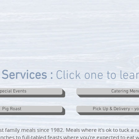
Services :
Click one to le
pecial Events
Catering Men
Pig Roast
Pick Up & Delivery - y
t family meals since 1982. Meals where it's ok to tuck a n
nches to full-tabled feasts where you're expected to eat w