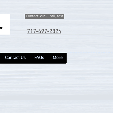
Contact: click, call, text
717-697-2824
Contact Us
FAQs
More
Contact Us
FAQs
More