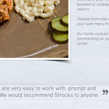
location or sched
need it.
Choose from one o
your own menu fr
Our home cooked f
commenting on yo
come!
 are very easy to work with, prompt and
..We would recommend Strocks to anyone.