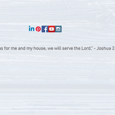
as for me and my house, we will serve the Lord." - Joshua 