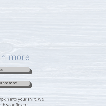
arn more
us
ou are here!
apkin into your shirt. We
ith your fingers.