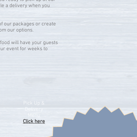
ule a delivery when you
f our packages or create
om our options.
ood will have your guests
ur event for weeks to
Pick Up &
Delivery
Menu
Click here