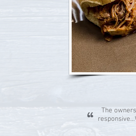
The owners
responsive.