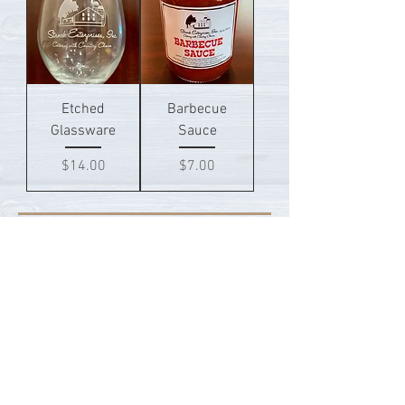
Etched
Barbecue
Glassware
Sauce
Price
Price
$14.00
$7.00
Not what you're looking for?
Weddings
Catering Services
Event Venues
Contact Us