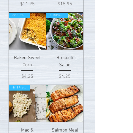
Price
Price
$11.95
$15.95
8/18 Pre-order!
8/18 Pre-order!
Baked Sweet
Broccoli
Corn
Salad
Price
Price
$4.25
$4.25
8/18 Pre-order!
Mac &
Salmon Meal