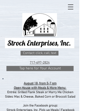
Contact: click, call, text
717-697-2824
Tap here for Your Account
August 18, from 5-7 pm
Open House with Meals & More Menu:
Entrée: Grilled Flank Steak or Marry Me Chicken
Sides: Mac & Cheese, Baked Corn or Broccoli Salad
Join the Facebook group:
Strock Enterprises, Inc. Pick-up Meals | Facebook