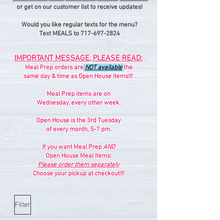
or get on our customer list to receive updates!
Would you like regular texts for the menu?
Text MEALS to 717-697-2824
IMPORTANT MESSAGE, PLEASE READ:
Meal Prep orders are
NOT available
the
same day & time as Open House items!!!
Meal Prep items are on
Wednesday, every other week.
Open House is the 3rd Tuesday
of every month, 5-7 pm.
If you want Meal Prep
AND
Open House Meal items:
Please order them separately
Choose your pickup at checkout!!!
Filter