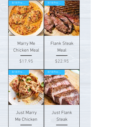
8/18 Pre-order!
8/18 Pre-order!
Marry Me
Flank Steak
Chicken Meal
Meal
Price
Price
$17.95
$22.95
8/18 Pre-order!
8/18 Pre-order!
Just Marry
Just Flank
Me Chicken
Steak