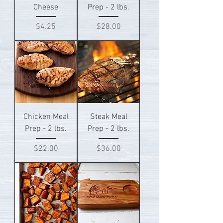
Cheese
Prep - 2 lbs.
Price
Price
$4.25
$28.00
Chicken Meal
Steak Meal
Prep - 2 lbs.
Prep - 2 lbs.
Price
Price
$22.00
$36.00