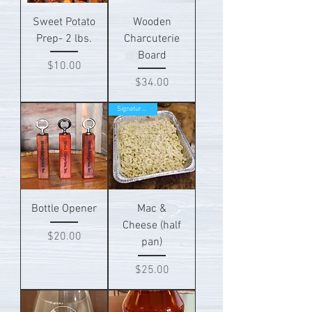
Sweet Potato
Wooden
Prep- 2 lbs.
Charcuterie
Board
Price
$10.00
Price
$34.00
Signature Item!
Bottle Opener
Mac &
Cheese (half
Price
$20.00
pan)
Price
$25.00