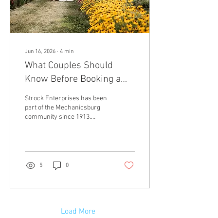
Jun 16, 2026
∙
4
min
What Couples Should
Know Before Booking a
Farm Wedding Venue
Strock Enterprises has been
part of the Mechanicsburg
community since 1913.
Today, our preserved family
farm includes indoor,
outdoor, and open-air event
spaces across more than 80
acres. Couples can host
5
0
intimate gatherings in the
Corn Crib or larger
receptions in the Turkey Pen
and Catering Barn. If you are
comparing farm wedding
Load More