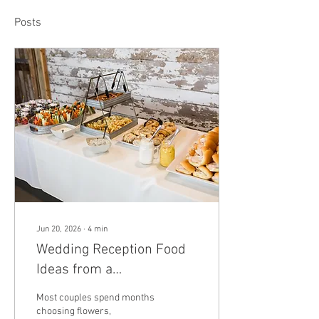
Posts
Jun 20, 2026
∙
4
min
Wedding Reception Food
Ideas from a
Mechanicsburg Farm
Most couples spend months
Venue
choosing flowers,