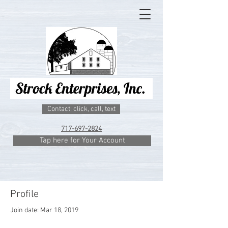
Contact: click, call, text
717-697-2824
Tap here for Your Account
Profile
Join date: Mar 18, 2019