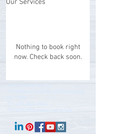
Our Services
Nothing to book right
now. Check back soon.
Strock Enterprises, Inc.
729 Williams Grove Rd., Mechanicsburg,
PA 17055
717-697-2824
office
717-609-9975
mobile, call or text