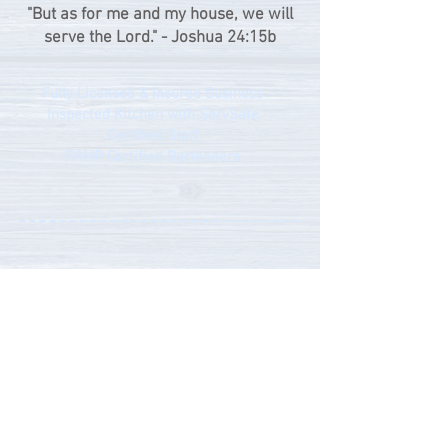
"But as for me and my house, we will
serve the Lord." - Joshua 24:15b
Fully Licensed & Insured Business
Inspected Kitchen with ServSafe
Certified Staff
RAMP Certified Bartenders