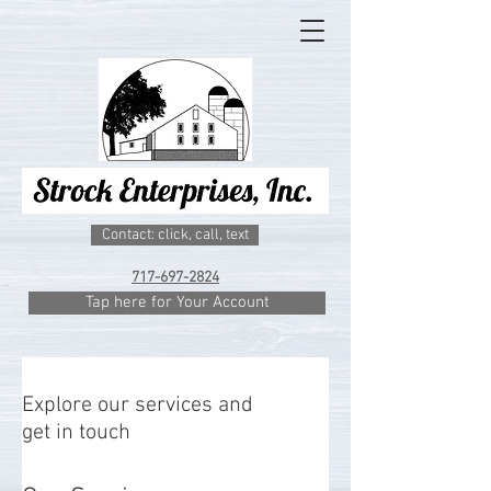
Contact: click, call, text
717-697-2824
Tap here for Your Account
Explore our services and
get in touch